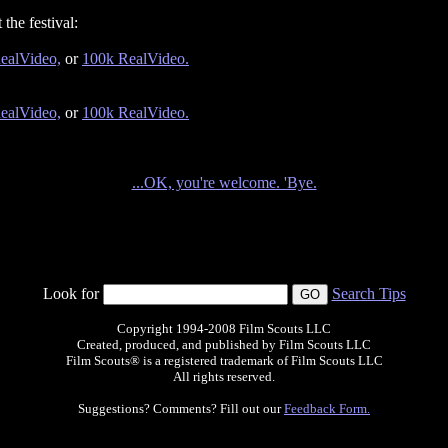
the festival:
ealVideo,
or
100k RealVideo.
ealVideo,
or
100k RealVideo.
...OK, you're welcome. 'Bye.
Look for
Search Tips
Copyright 1994-2008 Film Scouts LLC
Created, produced, and published by Film Scouts LLC
Film Scouts® is a registered trademark of Film Scouts LLC
All rights reserved.
Suggestions? Comments? Fill out our
Feedback Form.