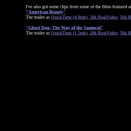
I've also got some clips from some of the films featured at 
"American Beauty"
The trailer as
QuickTime (4.9mb)
,
28k RealVideo,
56k R
"Ghost Dog: The Way of the Samurai"
The trailer as
QuickTime (1.5mb)
,
28k RealVideo,
56k R