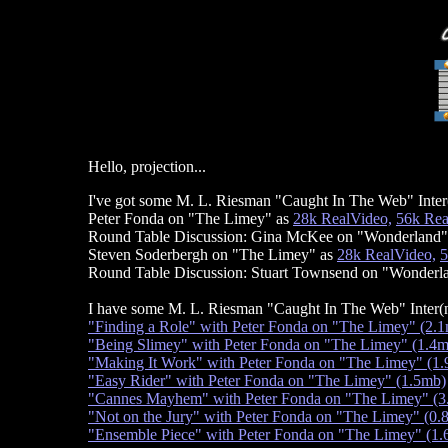
Hello, projection...
I've got some M. L. Riesman "Caught In The Web" Inter(
Peter Fonda on "The Limey" as
28k RealVideo,
56k Rea
Round Table Discussion: Gina McKee on "Wonderland"
Steven Soderbergh on "The Limey" as
28k RealVideo,
5
Round Table Discussion: Stuart Townsend on "Wonderl
I have some M. L. Riesman "Caught In The Web" Inter(
"Finding a Role" with Peter Fonda on "The Limey" (2.
"Being Slimey" with Peter Fonda on "The Limey" (1.4
"Making It Work" with Peter Fonda on "The Limey" (1
"Easy Rider" with Peter Fonda on "The Limey" (1.5mb)
"Cannes Mayhem" with Peter Fonda on "The Limey" (3
"Not on the Jury" with Peter Fonda on "The Limey" (0.
"Ensemble Piece" with Peter Fonda on "The Limey" (1