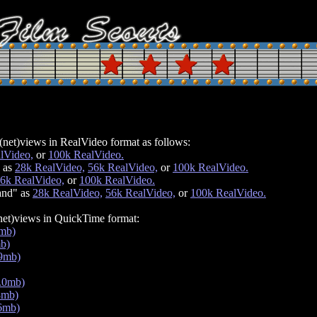
net)views in RealVideo format as follows:
lVideo,
or
100k RealVideo.
 as
28k RealVideo,
56k RealVideo,
or
100k RealVideo.
6k RealVideo,
or
100k RealVideo.
and" as
28k RealVideo,
56k RealVideo,
or
100k RealVideo.
net)views in QuickTime format:
1mb)
mb)
.9mb)
.0mb)
8mb)
.6mb)