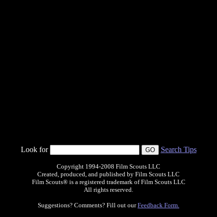
Look for
Search Tips
Copyright 1994-2008 Film Scouts LLC
Created, produced, and published by Film Scouts LLC
Film Scouts® is a registered trademark of Film Scouts LLC
All rights reserved.
Suggestions? Comments? Fill out our
Feedback Form.