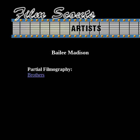
Bailee Madison
Partial Filmography:
Brothers